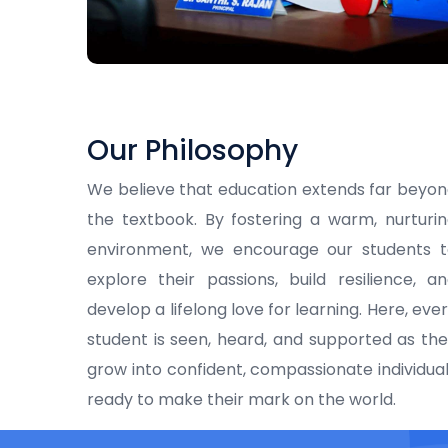
Our Philosophy
We believe that education extends far beyo
the textbook. By fostering a warm, nurturi
environment, we encourage our students t
explore their passions, build resilience, a
develop a lifelong love for learning. Here, eve
student is seen, heard, and supported as th
grow into confident, compassionate individua
ready to make their mark on the world.