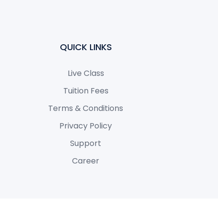
QUICK LINKS
Live Class
Tuition Fees
Terms & Conditions
Privacy Policy
Support
Career