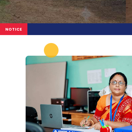
NOTICE