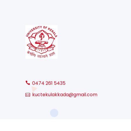
0474 261 5435
kuctekulakkada@gmail.com