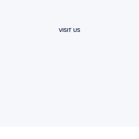
VISIT US