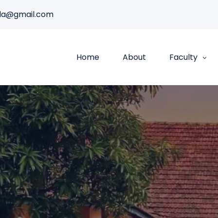
da@gmail.com
Home
About
Faculty