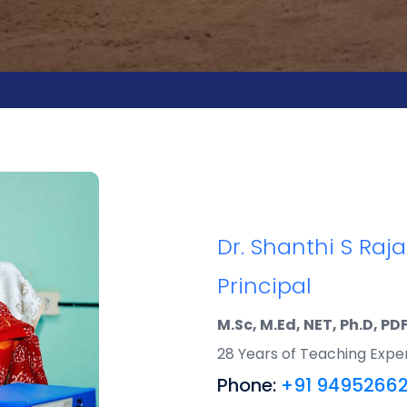
Dr. Shanthi S Raj
Principal
M.Sc, M.Ed, NET, Ph.D, PD
28 Years of Teaching Expe
Phone:
+91 9495266