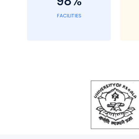
98%
FACILITIES