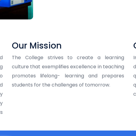
Our Mission
nd
The College strives to create a learning
ng
culture that exemplifies excellence in teaching
d
o
promotes lifelong- learning and prepares
q
nd
students for the challenges of tomorrow.
q
ry
c
ey
ls