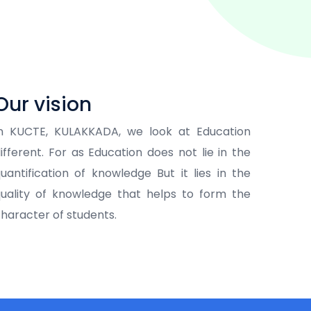
Our vision
In KUCTE, KULAKKADA, we look at Education
ifferent. For as Education does not lie in the
uantification of knowledge But it lies in the
uality of knowledge that helps to form the
haracter of students.