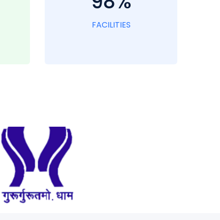
98%
FACILITIES