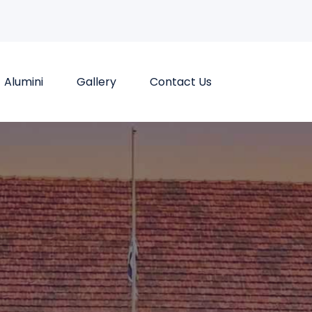
Alumini
Gallery
Contact Us