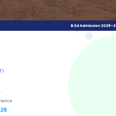
B.Ed Admission 2026–28
| 🟢
Online Regis
an
F
rience
228