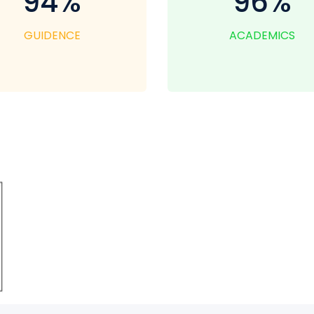
94%
96%
GUIDENCE
ACADEMICS