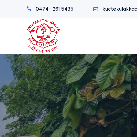
0474- 261 5435
kuctekulakka